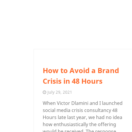
How to Avoid a Brand
Crisis in 48 Hours
July 29, 2021
When Victor Dlamini and I launched
social media crisis consultancy 48
Hours late last year, we had no idea
how enthusiastically the offering
would be received. The response