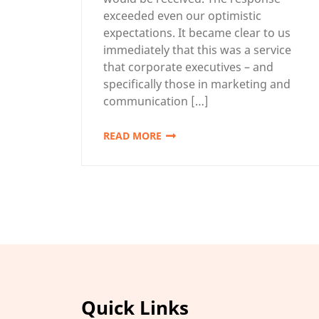
exceeded even our optimistic
expectations. It became clear to us
immediately that this was a service
that corporate executives – and
specifically those in marketing and
communication […]
READ MORE
Quick Links