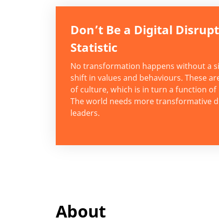
Don’t Be a Digital Disrup
Statistic
No transformation happens without a si
shift in values and behaviours. These ar
of culture, which is in turn a function of
The world needs more transformative di
leaders.
About