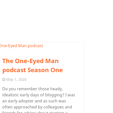
The One-Eyed Man
podcast Season One
May 1, 2020
Do you remember those heady,
idealistic early days of blogging? I was
an early adopter and as such was
often approached by colleagues and
friends for advice about starting a