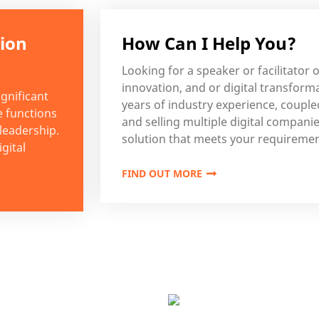
tion
How Can I Help You?
Looking for a speaker or facilitator o
innovation, and or digital transform
gnificant
years of industry experience, coupl
e functions
and selling multiple digital companies
 leadership.
solution that meets your requiremen
gital
FIND OUT MORE