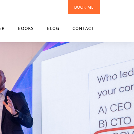
BOOK ME
ER
BOOKS
BLOG
CONTACT