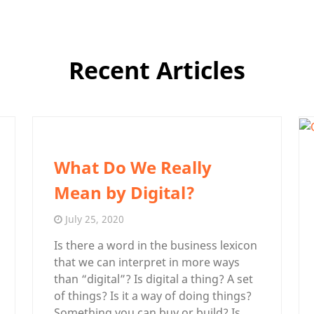
Recent Articles
What Do We Really
Mean by Digital?
July 25, 2020
Is there a word in the business lexicon
that we can interpret in more ways
than “digital”? Is digital a thing? A set
of things? Is it a way of doing things?
Something you can buy or build? Is