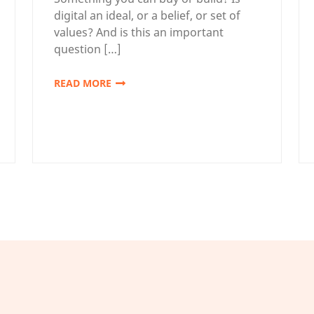
digital an ideal, or a belief, or set of
values? And is this an important
question […]
READ MORE