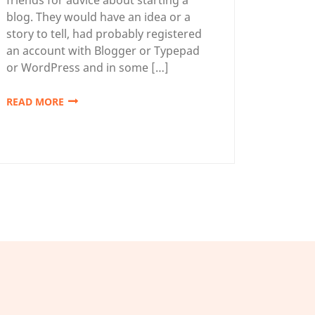
blog. They would have an idea or a
story to tell, had probably registered
an account with Blogger or Typepad
or WordPress and in some […]
READ MORE