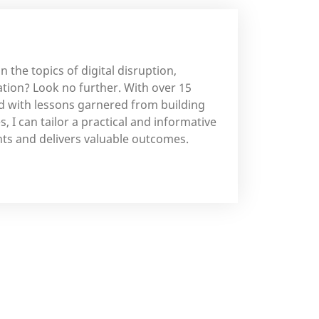
n the topics of digital disruption,
ation? Look no further. With over 15
ed with lessons garnered from building
, I can tailor a practical and informative
ts and delivers valuable outcomes.