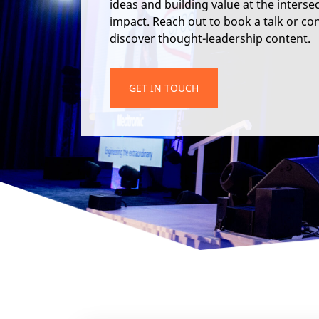
ideas and building value at the interse
impact. Reach out to book a talk or cons
discover thought-leadership content.
GET IN TOUCH