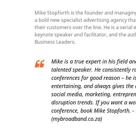
Mike Stopforth is the founder and managin
a bold new specialist advertising agency tha
their customers over the line. He is a serial
keynote speaker and facilitator, and the aut
Business Leaders.
Mike is a true expert in his field a
talented speaker. He consistently r
conferences for good reason – he 
entertaining, and always gives the 
social media, marketing, entrepren
disruption trends. If you want a wo
conference, book Mike Stopforth. -
(mybroadband.co.za)