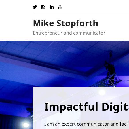
Skip
to
content
Mike Stopforth
Entrepreneur and communicator
Impactful Digit
I am an expert communicator and facil