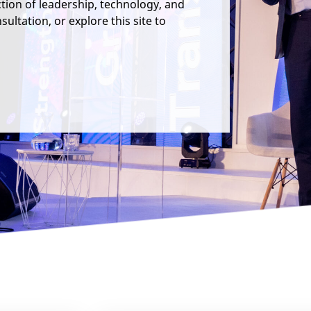
ction of leadership, technology, and
ultation, or explore this site to