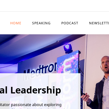
HOME
SPEAKING
PODCAST
NEWSLETT
al Leadership
itator passionate about exploring