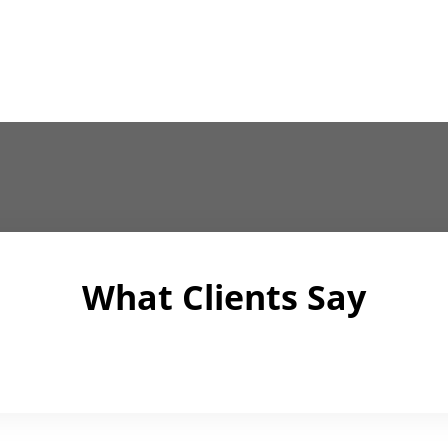
What Clients Say