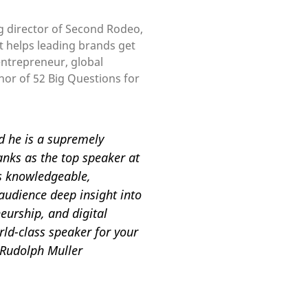
g director of Second Rodeo,
t helps leading brands get
 entrepreneur, global
hor of 52 Big Questions for
nd he is a supremely
anks as the top speaker at
is knowledgeable,
audience deep insight into
eurship, and digital
rld-class speaker for your
 Rudolph Muller