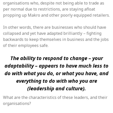
organisations who, despite not being able to trade as
per normal due to restrictions, are staying afloat
propping up Makro and other poorly equipped retailers.
In other words, there are businesses who should have
collapsed and yet have adapted brilliantly – fighting
backwards to keep themselves in business and the jobs
of their employees safe.
The ability to respond to change – your
adaptability – appears to have much less to
do with what you do, or what you have, and
everything to do with who you are
(leadership and culture).
What are the characteristics of these leaders, and their
organisations?