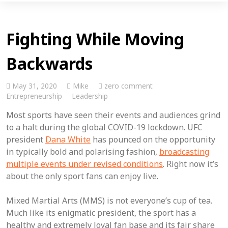
Fighting While Moving
Backwards
May 31, 2020
Mike
zero comment
Entrepreneurship
Leadership
Most sports have seen their events and audiences grind
to a halt during the global COVID-19 lockdown. UFC
president
Dana White
has pounced on the opportunity
in typically bold and polarising fashion,
broadcasting
multiple events under revised conditions
. Right now it’s
about the only sport fans can enjoy live.
Mixed Martial Arts (MMS) is not everyone’s cup of tea.
Much like its enigmatic president, the sport has a
healthy and extremely loyal fan base and its fair share