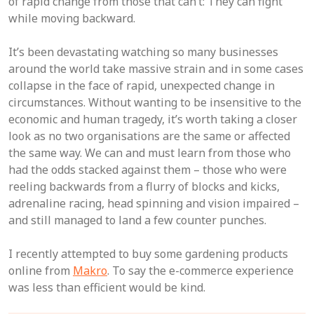
of rapid change from those that can’t: They can fight
while moving backward.
It’s been devastating watching so many businesses
around the world take massive strain and in some cases
collapse in the face of rapid, unexpected change in
circumstances. Without wanting to be insensitive to the
economic and human tragedy, it’s worth taking a closer
look as no two organisations are the same or affected
the same way. We can and must learn from those who
had the odds stacked against them – those who were
reeling backwards from a flurry of blocks and kicks,
adrenaline racing, head spinning and vision impaired –
and still managed to land a few counter punches.
I recently attempted to buy some gardening products
online from
Makro
. To say the e-commerce experience
was less than efficient would be kind.