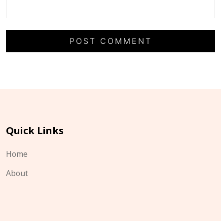
Quick Links
Home
About