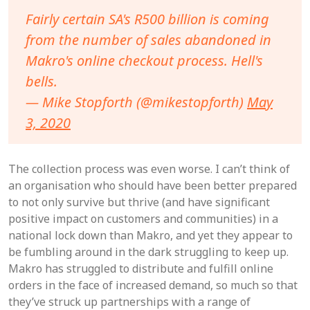
Fairly certain SA's R500 billion is coming
from the number of sales abandoned in
Makro's online checkout process. Hell's
bells.
— Mike Stopforth (@mikestopforth)
May
3, 2020
The collection process was even worse. I can’t think of
an organisation who should have been better prepared
to not only survive but thrive (and have significant
positive impact on customers and communities) in a
national lock down than Makro, and yet they appear to
be fumbling around in the dark struggling to keep up.
Makro has struggled to distribute and fulfill online
orders in the face of increased demand, so much so that
they’ve struck up partnerships with a range of