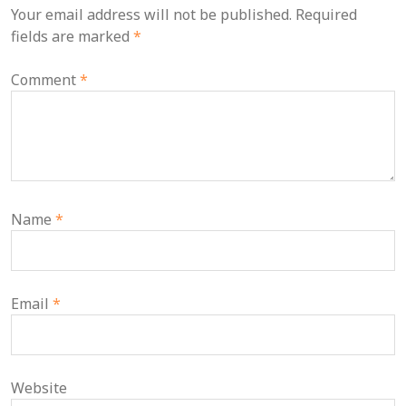
Your email address will not be published.
Required
fields are marked
*
Comment
*
Name
*
Email
*
Website