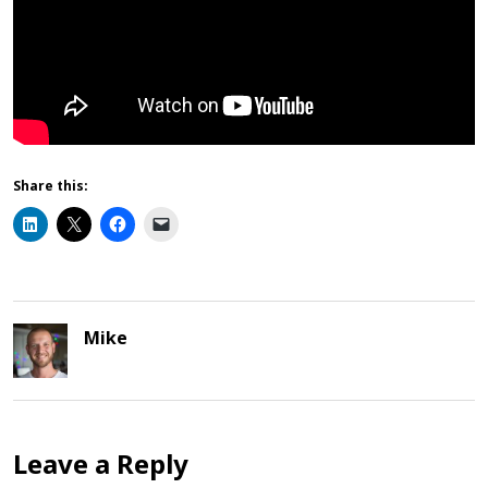
Share this:
Mike
Leave a Reply