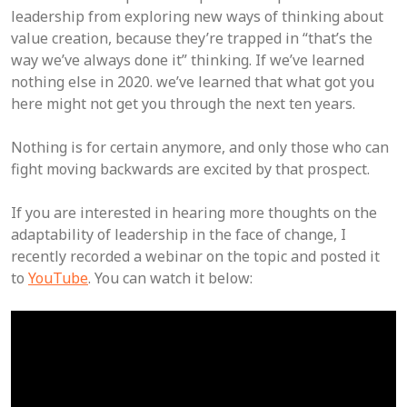
leadership from exploring new ways of thinking about
value creation, because they’re trapped in “that’s the
way we’ve always done it” thinking. If we’ve learned
nothing else in 2020. we’ve learned that what got you
here might not get you through the next ten years.
Nothing is for certain anymore, and only those who can
fight moving backwards are excited by that prospect.
If you are interested in hearing more thoughts on the
adaptability of leadership in the face of change, I
recently recorded a webinar on the topic and posted it
to
YouTube
. You can watch it below: