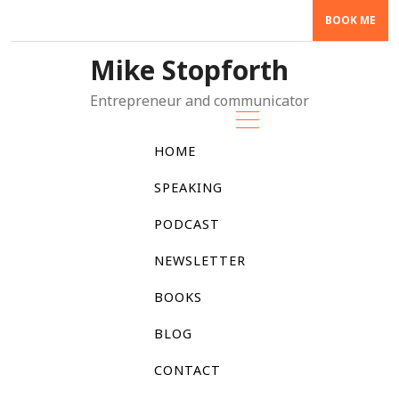
Skip
BOOK ME
to
content
Mike Stopforth
Entrepreneur and communicator
HOME
SPEAKING
PODCAST
NEWSLETTER
BOOKS
BLOG
CONTACT