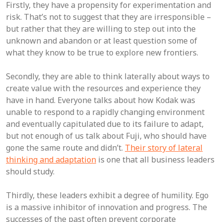
Firstly, they have a propensity for experimentation and
risk. That’s not to suggest that they are irresponsible –
but rather that they are willing to step out into the
unknown and abandon or at least question some of
what they know to be true to explore new frontiers.
Secondly, they are able to think laterally about ways to
create value with the resources and experience they
have in hand. Everyone talks about how Kodak was
unable to respond to a rapidly changing environment
and eventually capitulated due to its failure to adapt,
but not enough of us talk about Fuji, who should have
gone the same route and didn’t.
Their story of lateral
thinking and adaptation
is one that all business leaders
should study.
Thirdly, these leaders exhibit a degree of humility. Ego
is a massive inhibitor of innovation and progress. The
successes of the past often prevent corporate