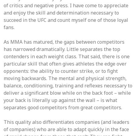
of critics and negative press. I have come to appreciate
and enjoy the skill and determination necessary to
succeed in the UFC and count myself one of those loyal
fans.
As MMA has matured, the gaps between competitors
has narrowed dramatically. Little separates the top
contenders in each weight class. That said, there is one
particular skill that often gives athletes the edge over
opponents: the ability to counter strike, or to fight
moving backwards. The mental and physical strength,
balance, conditioning, training and reflexes necessary to
deliver a significant blow while on the back foot – while
your back is literally up against the wall – is what
separates good competitors from great competitors.
This quality also differentiates companies (and leaders
of companies) who are able to adapt quickly in the face