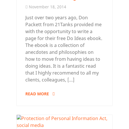
November 18, 2014
Just over two years ago, Don
Packett from 21Tanks provided me
with the opportunity to write a
page for their free Do Ideas ebook.
The ebook is a collection of
anecdotes and philosophies on
how to move from having ideas to
doing ideas. It is a fantastic read
that I highly recommend to all my
clients, colleagues, […]
READ MORE