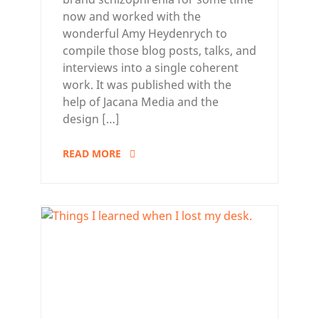
now and worked with the
wonderful Amy Heydenrych to
compile those blog posts, talks, and
interviews into a single coherent
work. It was published with the
help of Jacana Media and the
design […]
READ MORE