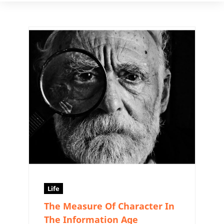
Life
The Measure Of Character In
The Information Age