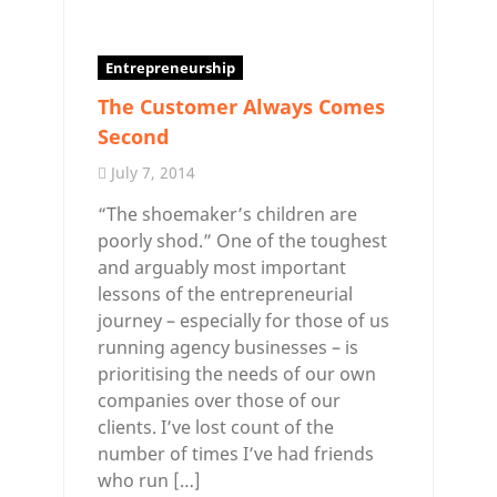
Entrepreneurship
The Customer Always Comes
Second
July 7, 2014
“The shoemaker’s children are
poorly shod.” One of the toughest
and arguably most important
lessons of the entrepreneurial
journey – especially for those of us
running agency businesses – is
prioritising the needs of our own
companies over those of our
clients. I’ve lost count of the
number of times I’ve had friends
who run […]