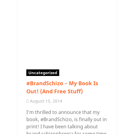
Uncategorized
#BrandSchizo – My Book Is
Out! (And Free Stuff)
August 15, 2014
I’m thrilled to announce that my
book, #BrandSchizo, is finally out in
print! I have been talking about
brand schizophrenia for some time