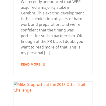
We recently announced that WPP
acquired a majority stake in
Cerebra. This exciting development
is the culmination of years of hard
work and preparation, and we’re
confident that the timing was
perfect for such a partnership. Ok.
Enough of the PR blab. I doubt you
want to read more of that. This is
my personal […]
READ MORE