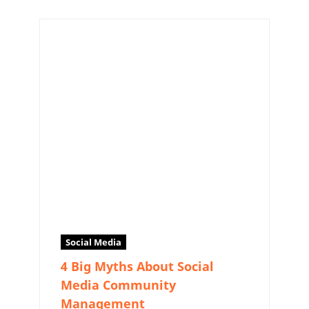
Social Media
4 Big Myths About Social
Media Community
Management