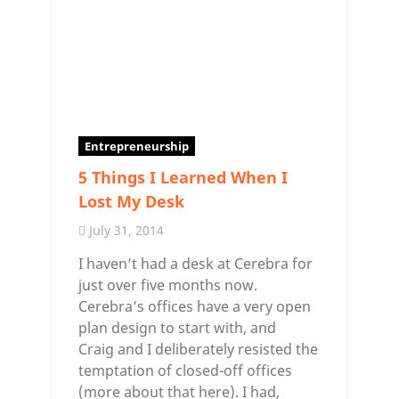
Entrepreneurship
5 Things I Learned When I
Lost My Desk
July 31, 2014
I haven’t had a desk at Cerebra for
just over five months now.
Cerebra’s offices have a very open
plan design to start with, and
Craig and I deliberately resisted the
temptation of closed-off offices
(more about that here). I had,