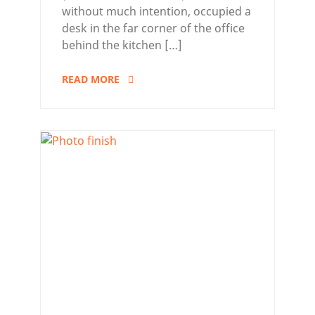
without much intention, occupied a
desk in the far corner of the office
behind the kitchen […]
READ MORE