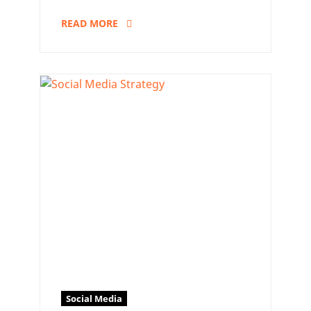
READ MORE
Social Media