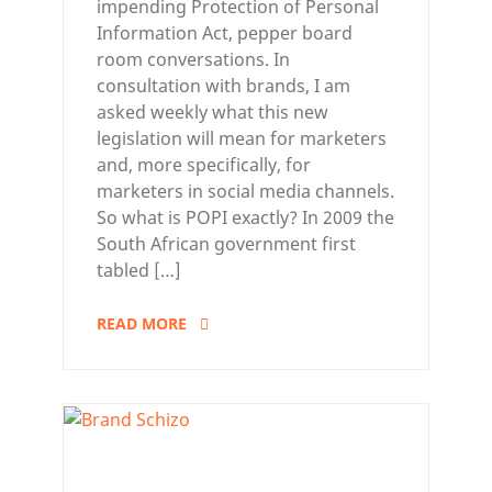
impending Protection of Personal
Information Act, pepper board
room conversations. In
consultation with brands, I am
asked weekly what this new
legislation will mean for marketers
and, more specifically, for
marketers in social media channels.
So what is POPI exactly? In 2009 the
South African government first
tabled […]
READ MORE