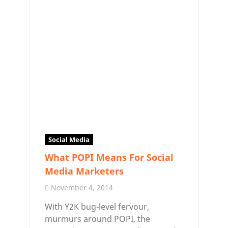
Social Media
What POPI Means For Social
Media Marketers
November 4, 2014
With Y2K bug-level fervour,
murmurs around POPI, the