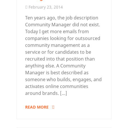
February 23, 2014
Ten years ago, the job description
Community Manager did not exist.
Today I get more emails from
companies looking for outsourced
community management as a
service or for candidates to be
recruited into that position than
anything else. A Community
Manager is best described as
someone who builds, engages, and
activates online communities
around brands. […]
READ MORE