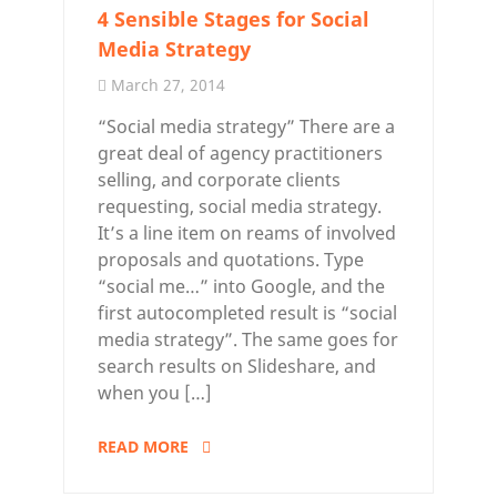
4 Sensible Stages for Social
Media Strategy
March 27, 2014
“Social media strategy” There are a
great deal of agency practitioners
selling, and corporate clients
requesting, social media strategy.
It’s a line item on reams of involved
proposals and quotations. Type
“social me…” into Google, and the
first autocompleted result is “social
media strategy”. The same goes for
search results on Slideshare, and
when you […]
READ MORE