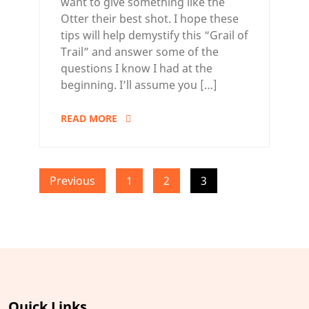
want to give something like the
Otter their best shot. I hope these
tips will help demystify this “Grail of
Trail” and answer some of the
questions I know I had at the
beginning. I’ll assume you […]
READ MORE
Posts
Previous
1
2
3
pagination
Quick Links