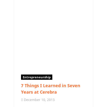
Entrepreneurship
7 Things I Learned in Seven
Years at Cerebra
December 10, 2013