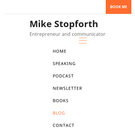
Skip
BOOK ME
to
content
Mike Stopforth
Entrepreneur and communicator
HOME
SPEAKING
PODCAST
NEWSLETTER
BOOKS
BLOG
CONTACT