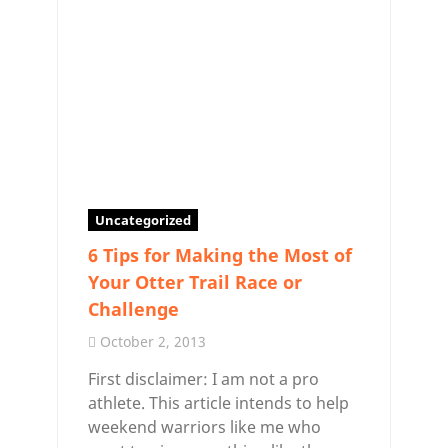
Uncategorized
6 Tips for Making the Most of
Your Otter Trail Race or
Challenge
October 2, 2013
First disclaimer: I am not a pro
athlete. This article intends to help
weekend warriors like me who