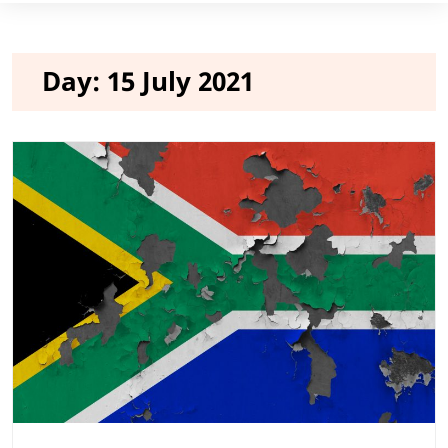
Day:
15 July 2021