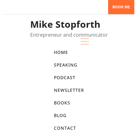
Skip
BOOK ME
to
content
Mike Stopforth
Entrepreneur and communicator
HOME
SPEAKING
PODCAST
NEWSLETTER
BOOKS
BLOG
CONTACT