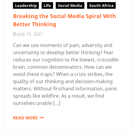
Leadership
Life
Social Media
South Africa
Breaking the Social Media Spiral With
Better Thinking
July 15, 2021
Can we use moments of pain, adversity and
uncertainty to develop better thinking? Fear
reduces our cognition to the lowest, crocodile-
brain, common denominators. How can we
avoid these traps? When a crisis strikes, the
quality of our thinking and decision-making
matters. Without firsthand information, panic
spreads like wildfire. As a result, we find
ourselves unable […]
READ MORE