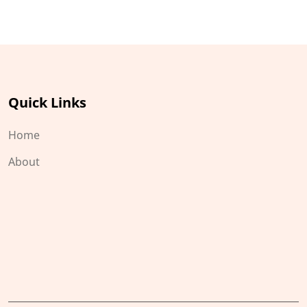
Quick Links
Home
About