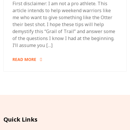
First disclaimer: I am not a pro athlete. This
article intends to help weekend warriors like
me who want to give something like the Otter
their best shot. I hope these tips will help
demystify this “Grail of Trail” and answer some
of the questions I know I had at the beginning.
I’ll assume you […]
READ MORE
Quick Links