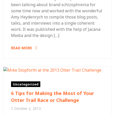
been talking about brand schizophrenia for
some time now and worked with the wonderful
Amy Heydenrych to compile those blog posts,
talks, and interviews into a single coherent
work. It was published with the help of Jacana
Media and the design […]
READ MORE
Uncategorized
6 Tips for Making the Most of Your
Otter Trail Race or Challenge
October 2, 2013