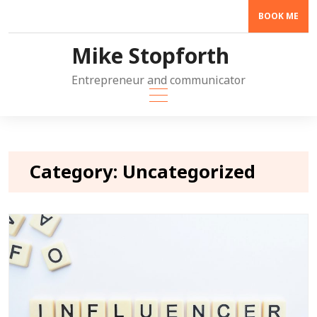
Skip
BOOK ME
to
content
Mike Stopforth
Entrepreneur and communicator
Category:
Uncategorized