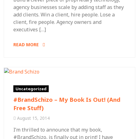
agency businesses scale by adding staff as they
add clients. Win a client, hire people. Lose a
client, fire people. Agency owners and
executives […]
READ MORE
Uncategorized
#BrandSchizo – My Book Is Out! (And
Free Stuff)
August 15, 2014
I’m thrilled to announce that my book,
#BrandSchizo, is finally out in print! I have