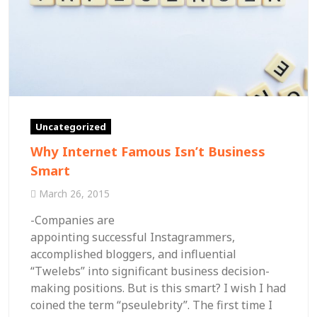
Uncategorized
Why Internet Famous Isn’t Business
Smart
March 26, 2015
-Companies are
appointing successful Instagrammers,
accomplished bloggers, and influential
“Twelebs” into significant business decision-
making positions. But is this smart? I wish I had
coined the term “pseulebrity”. The first time I