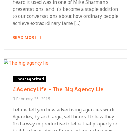
heard it used was in one of Mike Sharman‘s
presentations, and it’s become a staple addition
to our conversations about how ordinary people
achieve extraordinary fame […]
READ MORE
Uncategorized
#AgencyLife – The Big Agency Lie
February 26, 2015
Let me tell you how advertising agencies work.
Agencies, by and large, sell hours. Unless they
find a way to productise intellectual property or
build a clever piece of proprietary technology,