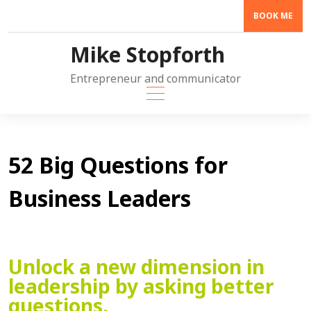
Skip
BOOK ME
to
content
Mike Stopforth
Entrepreneur and communicator
52 Big Questions for
Business Leaders
Unlock a new dimension in
leadership by asking better
questions.