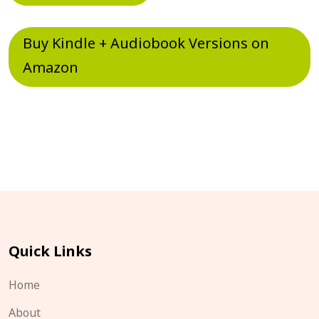
Buy Kindle + Audiobook Versions on
Amazon
Quick Links
Home
About