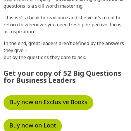
questions is a skill worth mastering.
This isn’t a book to read once and shelve; it’s a tool to
return to whenever you need fresh perspective, focus,
or inspiration.
In the end, great leaders aren’t defined by the answers
they give –
but by the questions they dare to ask.
Get your copy of 52 Big Questions
for Business Leaders
Buy now on Exclusive Books
Buy now on Loot