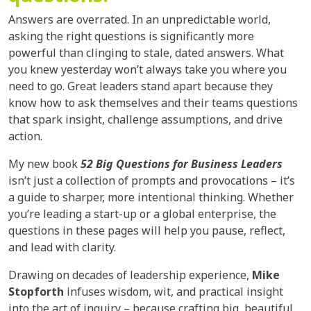
Answers are overrated. In an unpredictable world,
asking the right questions is significantly more
powerful than clinging to stale, dated answers. What
you knew yesterday won’t always take you where you
need to go. Great leaders stand apart because they
know how to ask themselves and their teams questions
that spark insight, challenge assumptions, and drive
action.
My new book
52 Big Questions for Business Leaders
isn’t just a collection of prompts and provocations – it’s
a guide to sharper, more intentional thinking. Whether
you’re leading a start-up or a global enterprise, the
questions in these pages will help you pause, reflect,
and lead with clarity.
Drawing on decades of leadership experience,
Mike
Stopforth
infuses wisdom, wit, and practical insight
into the art of inquiry – because crafting big, beautiful