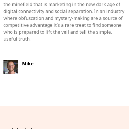
the minefield that is marketing in the new dark age of
digital connectivity and social separation. In an industry
where obfuscation and mystery-making are a source of
competitive advantage it’s a rare treat to find someone
who is prepared to lift the veil and tell the simple,
useful truth.
Mike