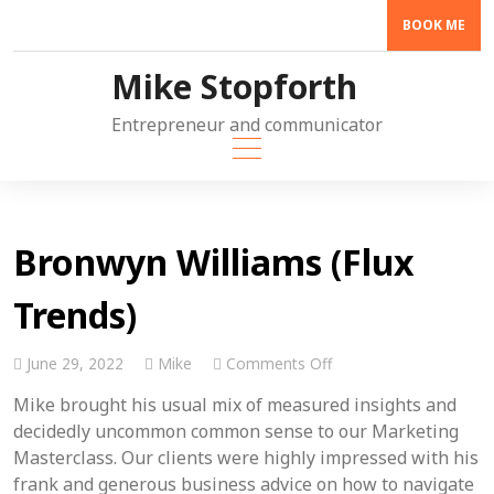
Skip
BOOK ME
to
content
Mike Stopforth
Entrepreneur and communicator
Bronwyn Williams (Flux
Trends)
on
June 29, 2022
Mike
Comments Off
Bronwyn
Mike brought his usual mix of measured insights and
Williams
(Flux
decidedly uncommon common sense to our Marketing
Trends)
Masterclass. Our clients were highly impressed with his
frank and generous business advice on how to navigate