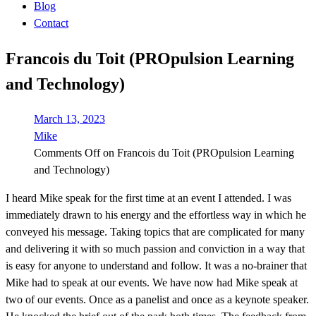
Blog
Contact
Francois du Toit (PROpulsion Learning
and Technology)
March 13, 2023
Mike
Comments Off
on Francois du Toit (PROpulsion Learning
and Technology)
I heard Mike speak for the first time at an event I attended. I was
immediately drawn to his energy and the effortless way in which he
conveyed his message. Taking topics that are complicated for many
and delivering it with so much passion and conviction in a way that
is easy for anyone to understand and follow. It was a no-brainer that
Mike had to speak at our events. We have now had Mike speak at
two of our events. Once as a panelist and once as a keynote speaker.