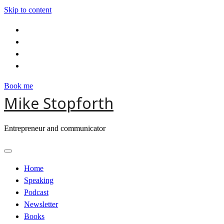
Skip to content
Book me
Mike Stopforth
Entrepreneur and communicator
Home
Speaking
Podcast
Newsletter
Books