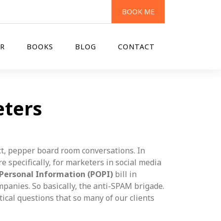
BOOK ME
R
BOOKS
BLOG
CONTACT
eters
t, pepper board room conversations. In
 specifically, for marketers in social media
 Personal Information (POPI)
bill in
mpanies. So basically, the anti-SPAM brigade.
tical questions that so many of our clients