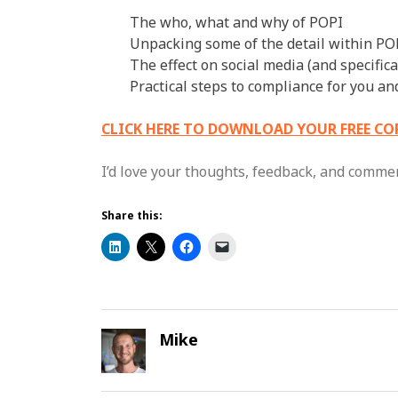
The who, what and why of POPI
Unpacking some of the detail within PO
The effect on social media (and specific
Practical steps to compliance for you a
CLICK HERE TO DOWNLOAD YOUR FREE CO
I’d love your thoughts, feedback, and comme
Share this:
Mike