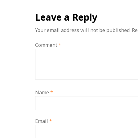
Leave a Reply
Your email address will not be published.
Re
Comment
*
Name
*
Email
*