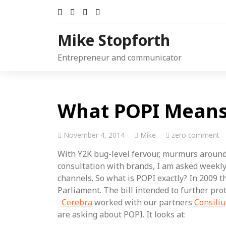
Skip
to
content
Mike Stopforth
Entrepreneur and communicator
What POPI Means 
November 4, 2014
Mike
zero comment
With Y2K bug-level fervour, murmurs around
consultation with brands, I am asked weekly 
channels. So what is POPI exactly? In 2009 t
Parliament. The bill intended to further pro
Cerebra
worked with our partners
Consili
are asking about POPI. It looks at: