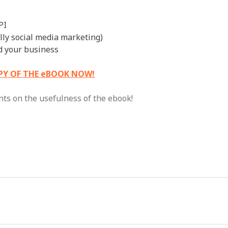
PI
ally social media marketing)
nd your business
PY OF THE eBOOK NOW!
nts on the usefulness of the ebook!