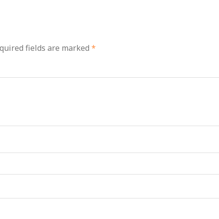
quired fields are marked
*