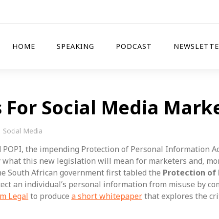
HOME
SPEAKING
PODCAST
NEWSLETTE
For Social Media Mark
Social Media
 POPI, the impending Protection of Personal Information Ac
what this new legislation will mean for marketers and, more
he South African government first tabled the
Protection of
tect an individual’s personal information from misuse by co
um Legal
to produce
a short whitepaper
that explores the cri