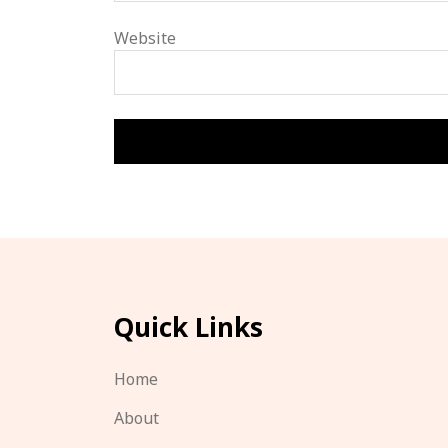
Website
Quick Links
Home
About