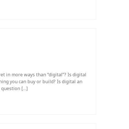
et in more ways than “digital”? Is digital
hing you can buy or build? Is digital an
t question […]