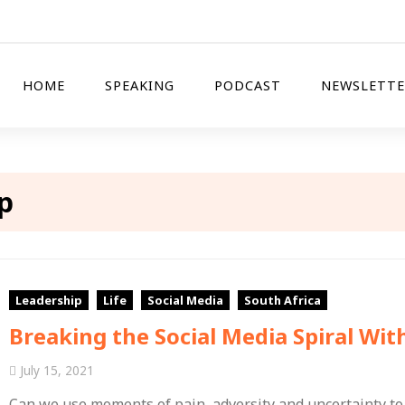
HOME
SPEAKING
PODCAST
NEWSLETTE
p
Leadership
Life
Social Media
South Africa
Breaking the Social Media Spiral Wit
July 15, 2021
Can we use moments of pain, adversity and uncertainty to