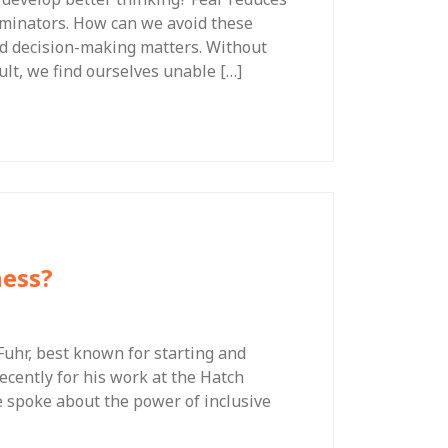
ominators. How can we avoid these
and decision-making matters. Without
sult, we find ourselves unable […]
ness?
 Fuhr, best known for starting and
cently for his work at the Hatch
e spoke about the power of inclusive