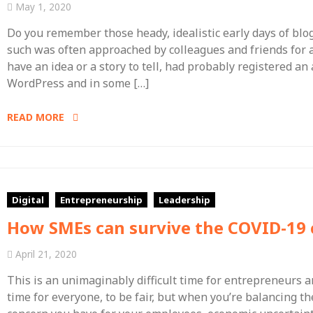
May 1, 2020
Do you remember those heady, idealistic early days of blo
such was often approached by colleagues and friends for a
have an idea or a story to tell, had probably registered a
WordPress and in some […]
READ MORE
Digital
Entrepreneurship
Leadership
How SMEs can survive the COVID-19 c
April 21, 2020
This is an unimaginably difficult time for entrepreneurs a
time for everyone, to be fair, but when you’re balancing th