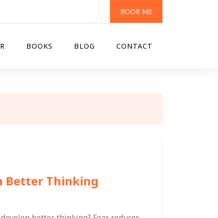
BOOK ME
R
BOOKS
BLOG
CONTACT
h Better Thinking
 develop better thinking? Fear reduces