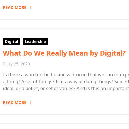
READ MORE
Digital
Leadership
What Do We Really Mean by Digital?
July 25, 2020
Is there a word in the business lexicon that we can interpr
a thing? A set of things? Is it a way of doing things? Somet
ideal, or a belief, or set of values? And is this an importan
READ MORE