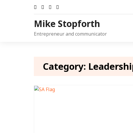
Skip
to
content
Mike Stopforth
Entrepreneur and communicator
Category:
Leadershi