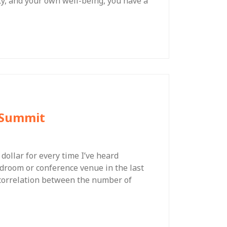
y, and your own well-being, you have a
t Summit
a dollar for every time I’ve heard
droom or conference venue in the last
se correlation between the number of