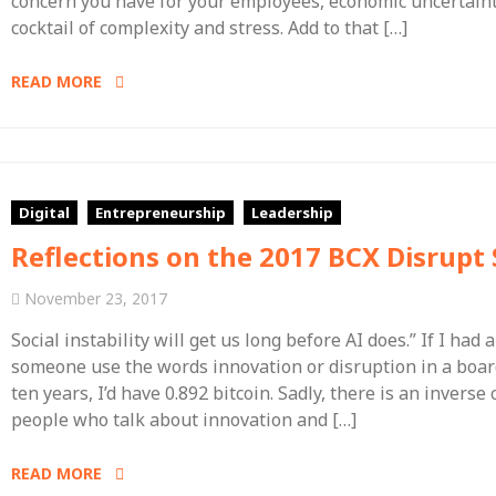
concern you have for your employees, economic uncertaint
cocktail of complexity and stress. Add to that […]
READ MORE
Digital
Entrepreneurship
Leadership
Reflections on the 2017 BCX Disrup
November 23, 2017
Social instability will get us long before AI does.” If I had 
someone use the words innovation or disruption in a boar
ten years, I’d have 0.892 bitcoin. Sadly, there is an inver
people who talk about innovation and […]
READ MORE