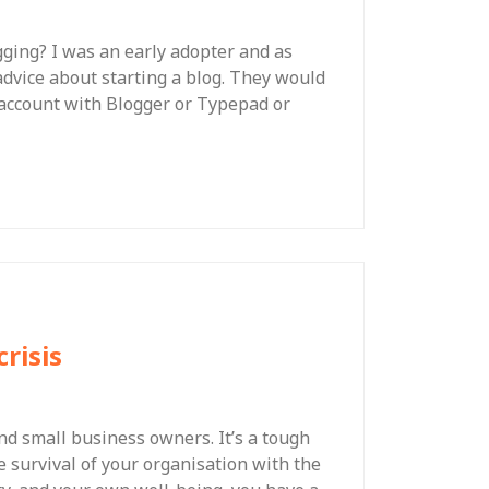
gging? I was an early adopter and as
dvice about starting a blog. They would
n account with Blogger or Typepad or
risis
nd small business owners. It’s a tough
e survival of your organisation with the