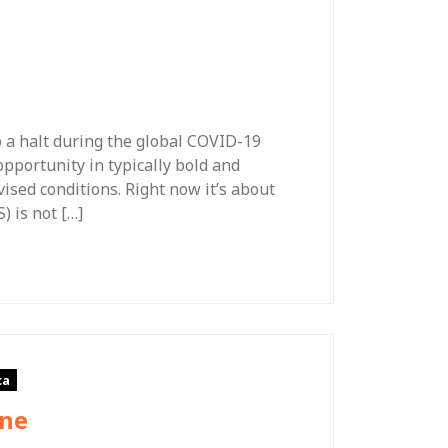
o a halt during the global COVID-19
portunity in typically bold and
ised conditions. Right now it’s about
) is not […]
ca
One