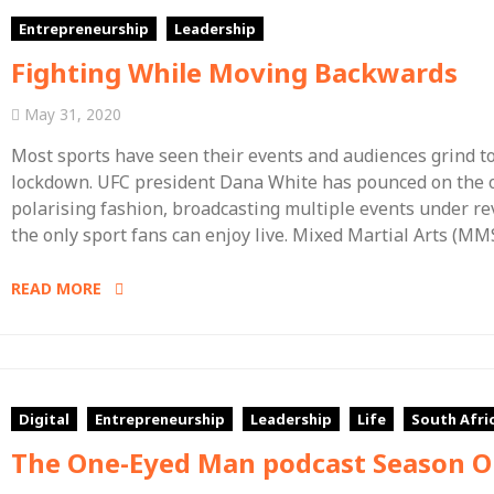
Entrepreneurship
Leadership
Fighting While Moving Backwards
May 31, 2020
Most sports have seen their events and audiences grind t
lockdown. UFC president Dana White has pounced on the op
polarising fashion, broadcasting multiple events under rev
the only sport fans can enjoy live. Mixed Martial Arts (MMS
READ MORE
Digital
Entrepreneurship
Leadership
Life
South Afri
The One-Eyed Man podcast Season 