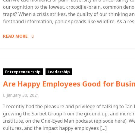
our cognition to the lowest, crocodile-brain, common den
traps? When a crisis strikes, the quality of our thinking 
firsthand information, panic spreads like wildfire. As a re
READ MORE
Entrepreneurship
Leadership
Are Happy Employees Good for Busi
January 30, 2021
I recently had the pleasure and privilege of talking to Ian
growing the Sorbet Group from the ground up, and more re
Institute, on the One-Eyed Man podcast (episode here). W
cultures, and the impact happy employees […]