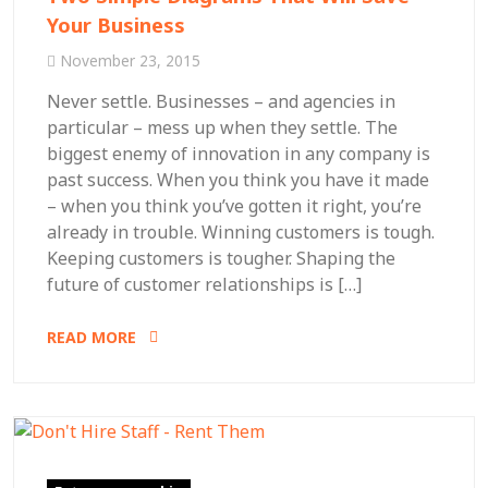
Your Business
November 23, 2015
Never settle. Businesses – and agencies in
particular – mess up when they settle. The
biggest enemy of innovation in any company is
past success. When you think you have it made
– when you think you’ve gotten it right, you’re
already in trouble. Winning customers is tough.
Keeping customers is tougher. Shaping the
future of customer relationships is […]
READ MORE