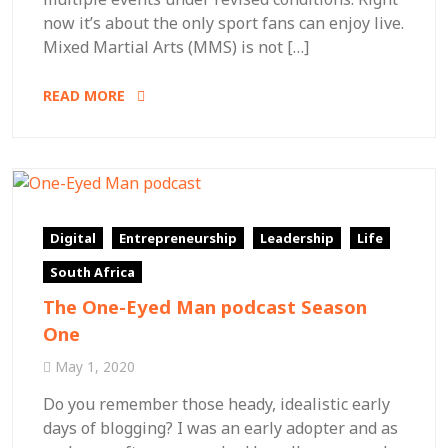
now it’s about the only sport fans can enjoy live.
Mixed Martial Arts (MMS) is not […]
READ MORE
Digital
Entrepreneurship
Leadership
Life
South Africa
The One-Eyed Man podcast Season
One
May 1, 2020
Do you remember those heady, idealistic early
days of blogging? I was an early adopter and as