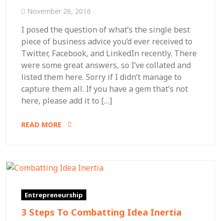
November 26, 2016
I posed the question of what’s the single best
piece of business advice you’d ever received to
Twitter, Facebook, and LinkedIn recently. There
were some great answers, so I’ve collated and
listed them here. Sorry if I didn’t manage to
capture them all. If you have a gem that’s not
here, please add it to […]
READ MORE
Entrepreneurship
3 Steps To Combatting Idea Inertia