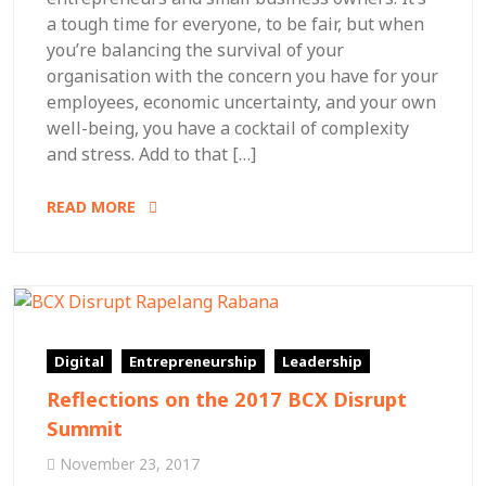
a tough time for everyone, to be fair, but when
you’re balancing the survival of your
organisation with the concern you have for your
employees, economic uncertainty, and your own
well-being, you have a cocktail of complexity
and stress. Add to that […]
READ MORE
Digital
Entrepreneurship
Leadership
Reflections on the 2017 BCX Disrupt
Summit
November 23, 2017