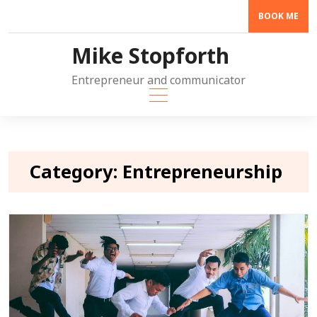
Skip
BOOK ME
to
content
Mike Stopforth
Entrepreneur and communicator
Category:
Entrepreneurship