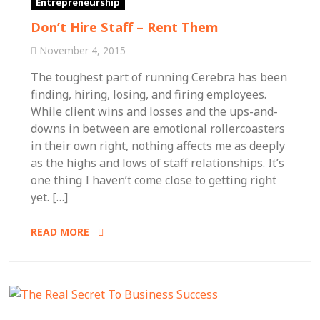
Entrepreneurship
Don’t Hire Staff – Rent Them
November 4, 2015
The toughest part of running Cerebra has been
finding, hiring, losing, and firing employees.
While client wins and losses and the ups-and-
downs in between are emotional rollercoasters
in their own right, nothing affects me as deeply
as the highs and lows of staff relationships. It’s
one thing I haven’t come close to getting right
yet. […]
READ MORE