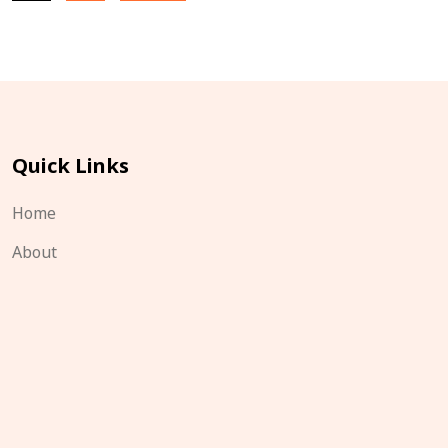
pagination
Quick Links
Home
About