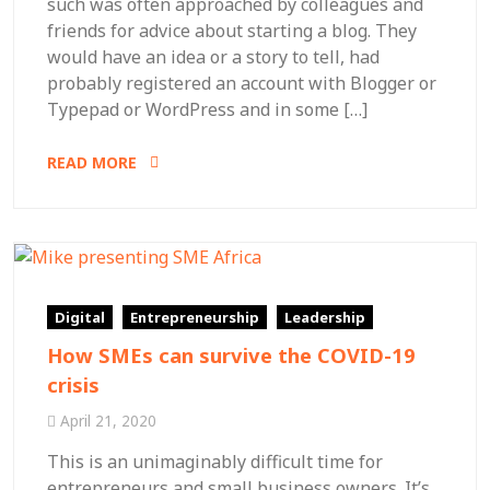
such was often approached by colleagues and
friends for advice about starting a blog. They
would have an idea or a story to tell, had
probably registered an account with Blogger or
Typepad or WordPress and in some […]
READ MORE
Digital
Entrepreneurship
Leadership
How SMEs can survive the COVID-19
crisis
April 21, 2020
This is an unimaginably difficult time for
entrepreneurs and small business owners. It’s