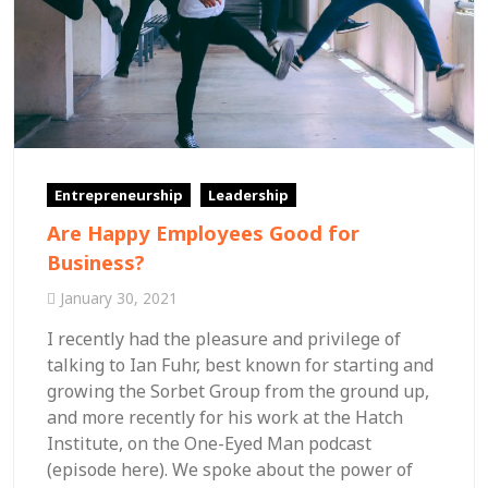
Entrepreneurship
Leadership
Are Happy Employees Good for
Business?
January 30, 2021
I recently had the pleasure and privilege of
talking to Ian Fuhr, best known for starting and
growing the Sorbet Group from the ground up,
and more recently for his work at the Hatch
Institute, on the One-Eyed Man podcast
(episode here). We spoke about the power of