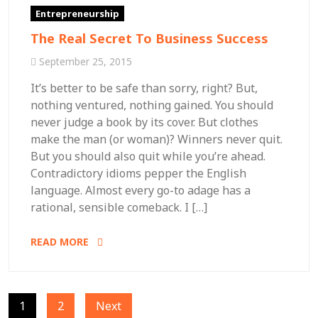
Entrepreneurship
The Real Secret To Business Success
September 25, 2015
It’s better to be safe than sorry, right? But,
nothing ventured, nothing gained. You should
never judge a book by its cover. But clothes
make the man (or woman)? Winners never quit.
But you should also quit while you’re ahead.
Contradictory idioms pepper the English
language. Almost every go-to adage has a
rational, sensible comeback. I […]
READ MORE
Posts
1
2
Next