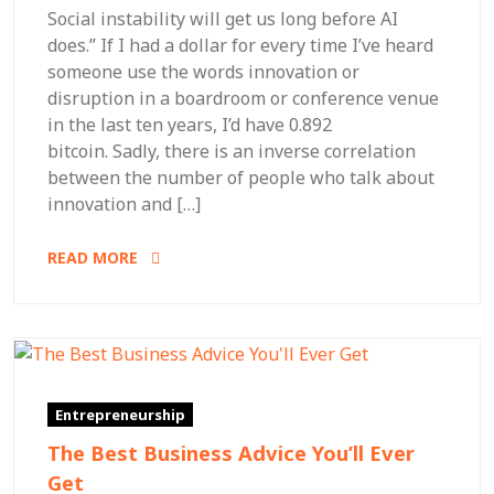
Social instability will get us long before AI
does.” If I had a dollar for every time I’ve heard
someone use the words innovation or
disruption in a boardroom or conference venue
in the last ten years, I’d have 0.892
bitcoin. Sadly, there is an inverse correlation
between the number of people who talk about
innovation and […]
READ MORE
Entrepreneurship
The Best Business Advice You’ll Ever
Get