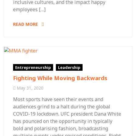
inclusive cultures, and the impact happy
employees […]
READ MORE
Entrepreneurship
Leadership
Fighting While Moving Backwards
May 31, 2020
Most sports have seen their events and
audiences grind to a halt during the global
COVID-19 lockdown. UFC president Dana White
has pounced on the opportunity in typically
bold and polarising fashion, broadcasting
multiple events under revised conditions. Right