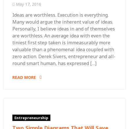
May 17, 2016
Ideas are worthless. Execution is everything.
Many would argue the inherent value of ideas.
Personally, I believe ideas in and of themselves
are worthless. An average idea with even the
tiniest first step taken is immeasurably more
valuable than a phenomenal idea coupled with
zero action. Derek Sivers, entrepreneur and all-
round smart human, has expressed […]
READ MORE
Entrepreneurship
Two Simple Diagrams That Will Save